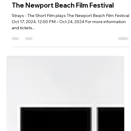
Aug 26, 2024
1 min read
The Newport Beach Film Festival
Strays - The Short Film plays The Newport Beach Film Festival
Oct 17, 2024, 12:00 PM – Oct 24, 2024 For more information
and tickets...