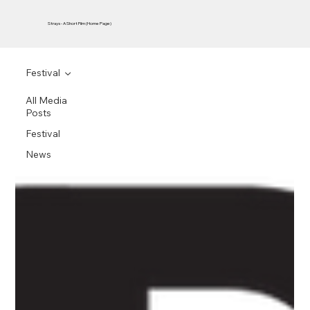
Strays - A Short Film (Home Page)
Festival
All Media
Posts
Festival
News