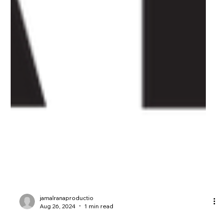
jamalranaproductio