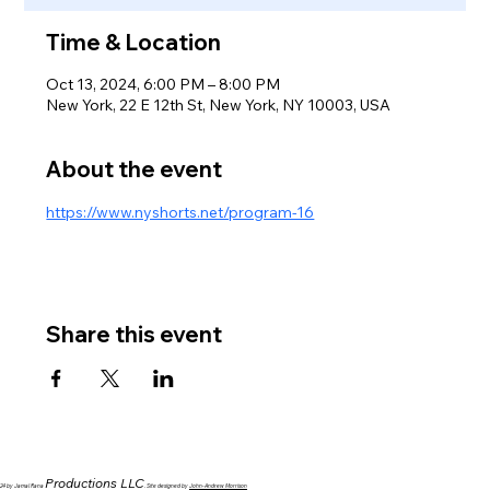
Time & Location
Oct 13, 2024, 6:00 PM – 8:00 PM
New York, 22 E 12th St, New York, NY 10003, USA
About the event
https://www.nyshorts.net/program-16
Share this event
Productions LLC
024 by Jamal Rana
. Site designed by
John-Andrew Morrison