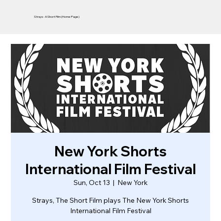
Strays - A Short Film (Home Page)
New York Shorts
International Film Festival
Sun, Oct 13
  |  
New York
Strays, The Short Film plays The New York Shorts
International Film Festival