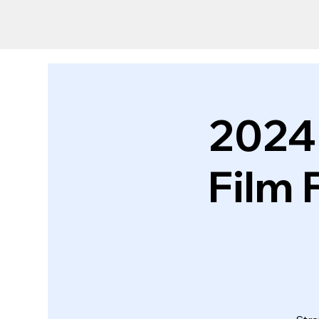
2024
Film 