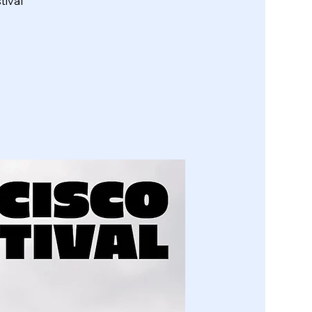
tival