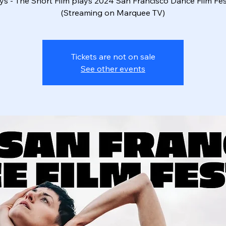
ys - The Short Film plays 2024 San Francisco Dance Film Fes
Tickets are not on sale
See other events