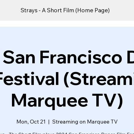
Strays - A Short Film (Home Page)
 San Francisco 
Festival (Stream
Marquee TV)
Mon, Oct 21
  |  
Streaming on Marquee TV