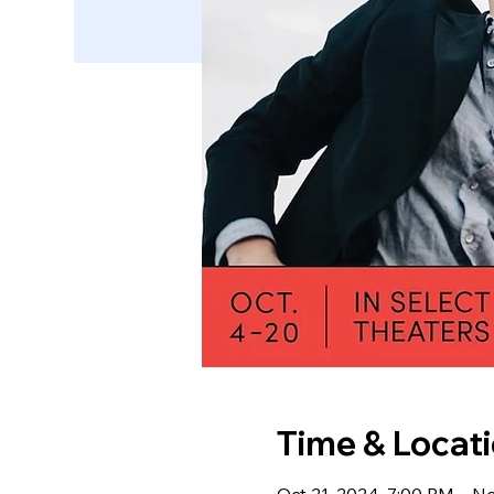
Time & Locat
Oct 21, 2024, 7:00 PM – N