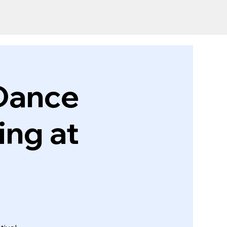
Dance
ing at