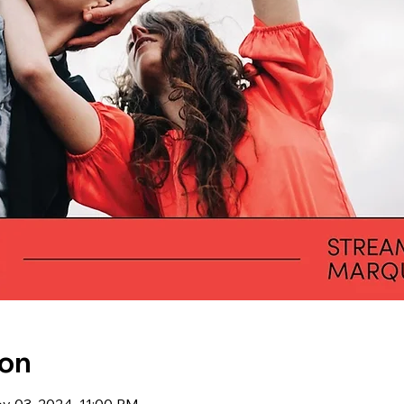
ion
ov 03, 2024, 11:00 PM